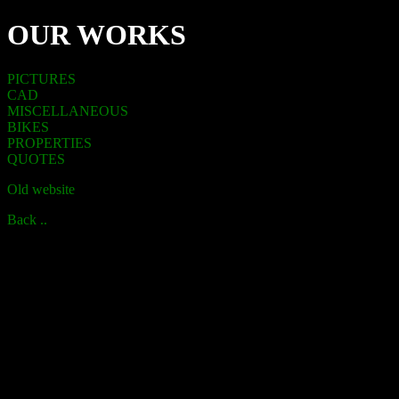
OUR WORKS
PICTURES
CAD
MISCELLANEOUS
BIKES
PROPERTIES
QUOTES
Old website
Back ..